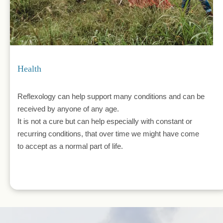
Health
Reflexology can help support many conditions and can be 
received by anyone of any age.
It is not a cure but can help especially with constant or 
recurring conditions, that over time we might have come 
to accept as a normal part of life.