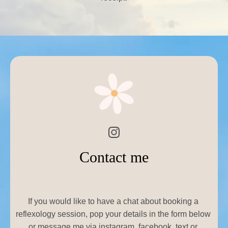
Contact me
If you would like to have a chat about booking a 
reflexology session, pop your details in the form below 
or message me via instagram, facebook, text or 