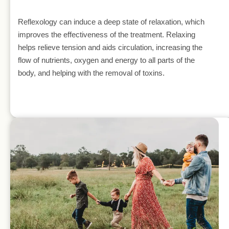
Reflexology can induce a deep state of relaxation, which 
improves the effectiveness of the treatment. Relaxing 
helps relieve tension and aids circulation, increasing the 
flow of nutrients, oxygen and energy to all parts of the 
body, and helping with the removal of toxins.