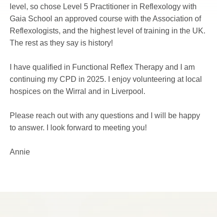
level, so chose Level 5 Practitioner in Reflexology with 
Gaia School an approved course with the 
Association of 
Reflexologists
, and the highest level of training in the UK. 
The rest as they say is history!
I have qualified in Functional Reflex Therapy and I am 
continuing my CPD in 2025. I enjoy volunteering at local 
hospices on the Wirral and in Liverpool.
Please reach out with any questions and I will be happy 
to answer. I look forward to meeting you!
Annie 