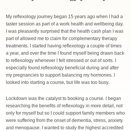
My reflexology journey began 15 years ago when I had a 
taster session as part of a work health and wellbeing day. 
I was pleasantly surprised that the health cash plan I was 
part of allowed me to claim for complementary therapy 
treatments. I started having reflexology a couple of times 
a year, and over the time I found myself being drawn back 
to reflexology whenever I felt stressed or out of sorts. I 
especially found reflexology beneficial during and after 
my pregnancies to support balancing my hormones. I 
looked into starting a course, but life was too busy.
Lockdown was the catalyst to booking a course. I began 
researching the benefits of reflexology in more detail, not 
only for myself but so I could support family members who 
were suffering from the onset of dementia, stress, anxiety 
and menopause. I wanted to study the highest accredited 