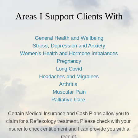
Areas I Support Clients With
General Health and Wellbeing
Stress, Depression and Anxiety
Women's Health and Hormone Imbalances
Pregnancy
Long Covid
Headaches and Migraines
Arthritis 
Muscular Pain
Palliative Care 
Certain Medical Insurance and Cash Plans allow you to 
claim for a Reflexology treatment. Please check with your 
insurer to check entitlement and I can provide you with a 
receipt.