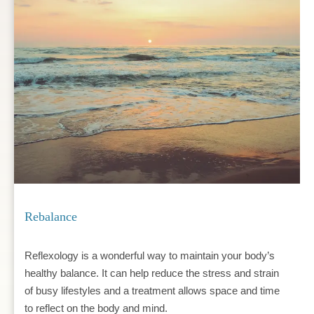
Rebalance
Reflexology is a wonderful way to maintain your body’s 
healthy balance. It can help reduce the stress and strain 
of busy lifestyles and a treatment allows space and time 
to reflect on the body and mind.