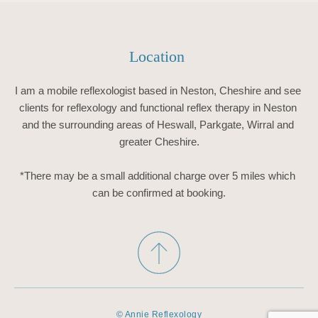
Location 
I am a mobile reflexologist based in Neston, Cheshire and see 
clients for reflexology and functional reflex therapy in Neston 
and the surrounding areas of Heswall, Parkgate, Wirral and 
greater Cheshire.
*There may be a small additional charge over 5 miles which 
can be confirmed at booking.
© Annie Reflexology