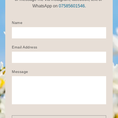
WhatsApp on 
07585601546.
Name
Email Address
Message