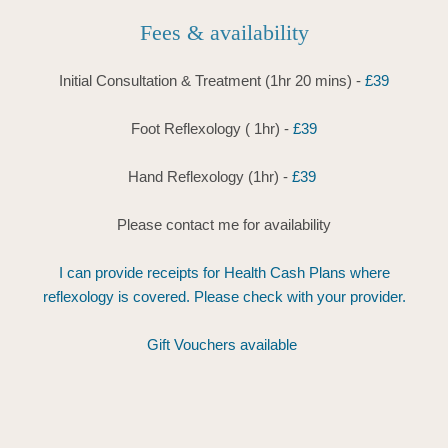
Fees & availability
Initial Consultation & Treatment (1hr 20 mins) - 
£39
Foot Reflexology ( 1hr) -
 £39
Hand Reflexology (1hr) -
 £39 
Please contact me for availability
 I can provide receipts for Health Cash Plans where 
reflexology is covered. Please check with your provider.
Gift Vouchers available 