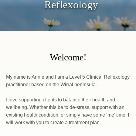
Reflexology
Welcome!
My name is Annie and I am a Level 5 Clinical Reflexology 
practitioner based on the Wirral peninsula.
I love supporting clients to balance their health and 
wellbeing. Whether this be to de-stress, support with an 
existing health condition, or simply have some ‘me’ time, I 
will work with you to create a treatment plan.