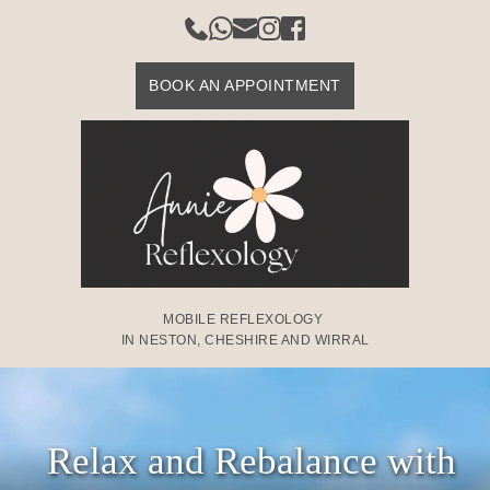
Skip
to
the
content
BOOK AN APPOINTMENT
MOBILE REFLEXOLOGY 
IN NESTON, CHESHIRE AND WIRRAL
Relax and Rebalance with 