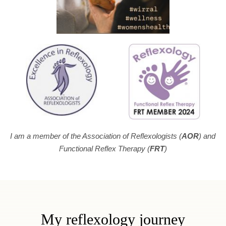
I am a member of the Association of Reflexologists (
AOR
) and 
Functional Reflex Therapy (
FRT
)
My reflexology journey