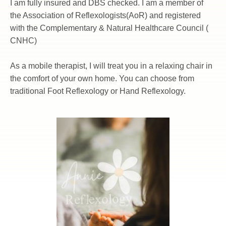
I am fully insured and DBS checked. I am a member of 
the Association of Reflexologists(AoR) and registered 
with the Complementary & Natural Healthcare Council ( 
CNHC)
As a mobile therapist, I will treat you in a relaxing chair in 
the comfort of your own home. You can choose from 
traditional Foot Reflexology or Hand Reflexology.