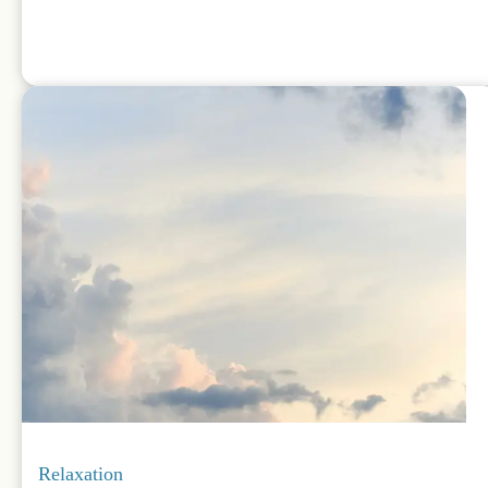
Relaxation