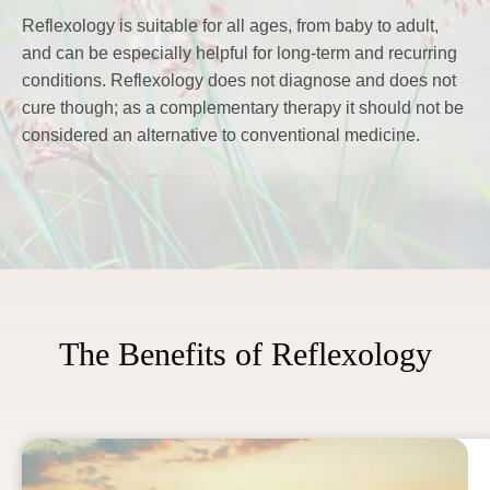
Reflexology is suitable for all ages, from baby to adult, 
and can be especially helpful for long-term and recurring 
conditions. Reflexology does not diagnose and does not 
cure though; as a complementary therapy it should not be 
considered an alternative to conventional medicine.
The Benefits of Reflexology