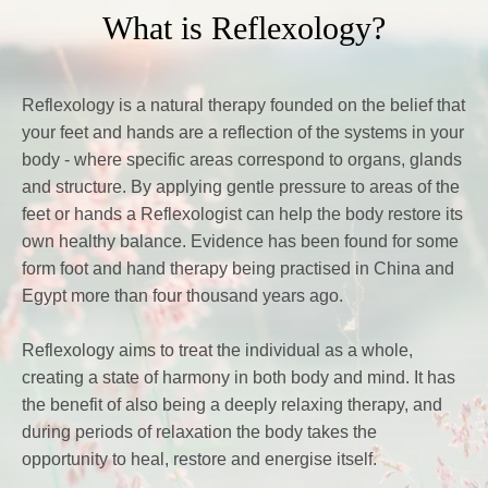
What is Reflexology?
Reflexology is a natural therapy founded on the belief that 
your feet and hands are a reflection of the systems in your 
body - where specific areas correspond to organs, glands 
and structure. By applying gentle pressure to areas of the 
feet or hands a Reflexologist can help the body restore its 
own healthy balance. Evidence has been found for some 
form foot and hand therapy being practised in China and 
Egypt more than four thousand years ago. 
Reflexology aims to treat the individual as a whole, 
creating a state of harmony in both body and mind. It has 
the benefit of also being a deeply relaxing therapy, and 
during periods of relaxation the body takes the 
opportunity to heal, restore and energise itself.