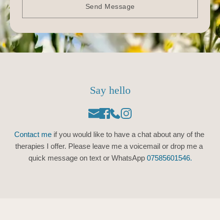
Send Message
Say hello
Contact me
 if you would like to have a chat about any of the 
therapies I offer. Please leave me a voicemail or drop me a 
quick message on text or WhatsApp 
07585601546.